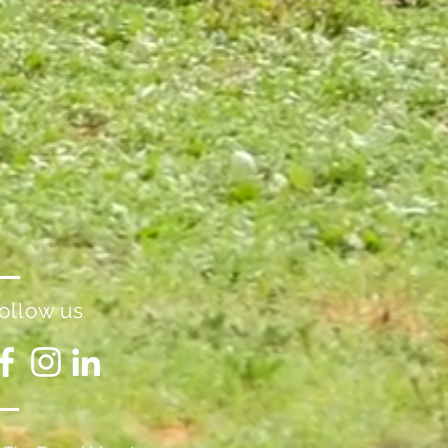
ollow us