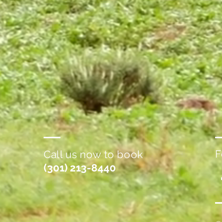
F
Call us now to book
(301) 213-8440