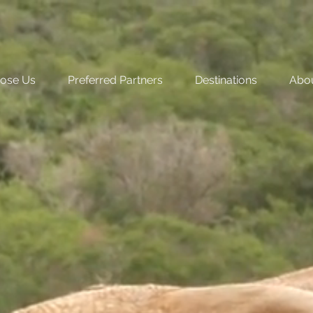
ose Us
Preferred Partners
Destinations
Abo