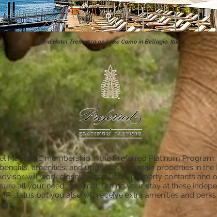
Grand Hotel Tremezzo on Lake Como in Bellagio, Italy
l Maestro's membership in the Preferred Platinum Program, o
 benefits, amenities, and upgrades at certain properties in t
Advisor will work closely with our on-property contacts and 
sure all your needs are met. During your stay at these indep
e VIP status but you also will receive extra amenities and perk
way.