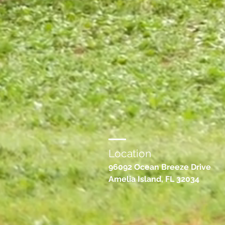
Location
96092 Ocean Breeze Drive
Amelia Island, FL 32034