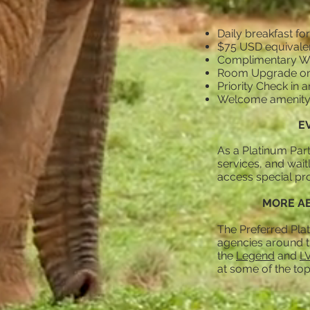
Daily breakfast for
$75 USD equivalen
Complimentary Wi
Room Upgrade on ar
Priority Check in a
Welcome amenit
E
As a Platinum Part
services, and wait
access special pro
MORE AB
The Preferred Plat
agencies around th
the
Legend
and
L
at some of the top