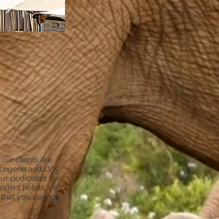
ur clients are
he Legend and LVX
our dedicated
endent hotels, you
s that you cannot