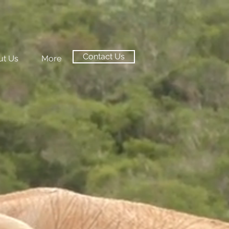
Contact Us
ut Us
More