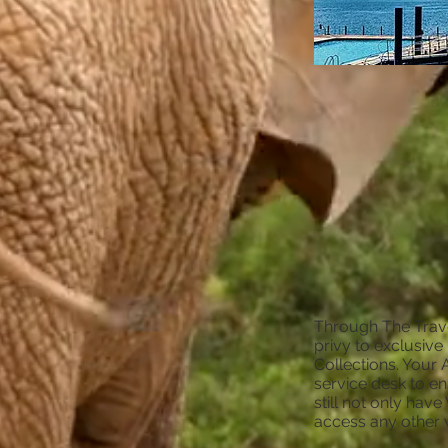
Through The Trave
privy to exclusive
Collections. Your 
service desk to en
still not only hav
access any other 