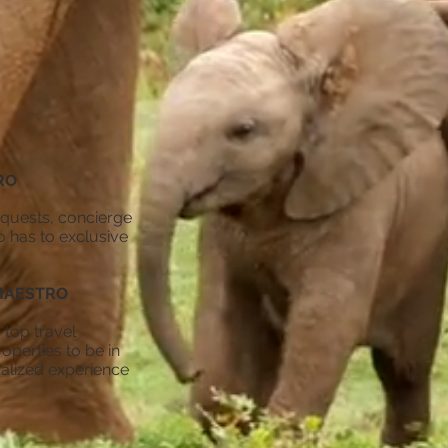
RO
requests, concierge
o has to exclusive
MAESTRO
 top travel
operties to be in
nalized experience