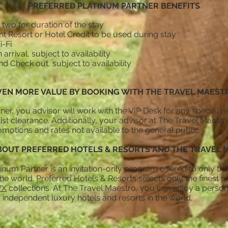
PREFERRED PLATINUM PARTNER BENEFITS
 two for duration of the stay
t Resort or Hotel Credit to be used during stay
-Fi
rival, subject to availability
nd Check out, subject to availability
y
VEN MORE VALUE BY BOOKING WITH THE TRAVEL MAEST
ner, you advisor will work with the VIP Desk for any special 
list clearance. Additionally, your advisor at The Travel Maestr
motions and rates not available to the general public.
OUT PREFERRED HOTELS & RESORTS AND THE TRAVEL 
inum Partner is an invitation-only program offered to only the
e world. Preferred Hotels & Resorts selects only the finest pr
VX
collections. At The Travel Maestro, you can enjoy a perso
 independent luxury hotels and resorts in the world.