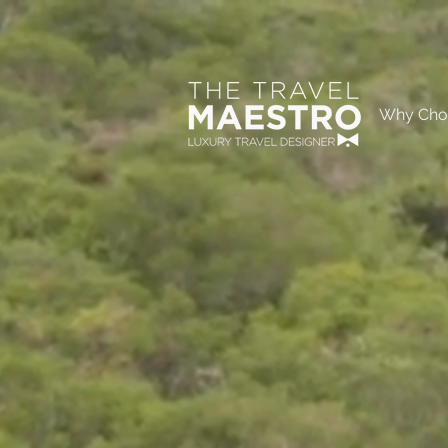
Why Cho