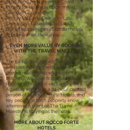
$100 Food and Beverage Credit
Priority for upgrade upon arrival,
based on availability
Priority for Early Check-In/Late
Check-Out, based on availability
15% off spa services at certain hotels
Priority waitlist clearance
EVEN MORE VALUE BY BOOKING
WITH THE TRAVEL MAESTRO
The Sir Rocco’s Knights Program
provides Advisors with an even
deeper relationship with each
property. We have first access to
Rocco Forte Hotels’ exclusive offers.
Advisors also have a 24-hour contact
person at all Rocco Forte Hotels, and
key people at each property know
whenever a client of The Travel
Maestro is staying at the hotel.
MORE ABOUT ROCCO FORTE
HOTELS