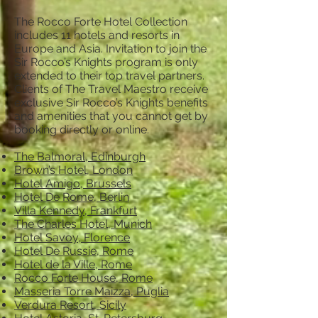
The Rocco Forte Hotel Collection
includes 11 hotels and resorts in
Europe and Asia. Invitation to join the
Sir Rocco’s Knights program is only
extended to their top travel partners.
Clients of The Travel Maestro receive
exclusive Sir Rocco’s Knights benefits
and amenities that you cannot get by
booking directly or online.
The Balmoral, Edinburgh
Brown’s Hotel, London
Hotel Amigo, Brussels
Hotel De Rome, Berlin
Villa Kennedy, Frankfurt
The Charles Hotel, Munich
Hotel Savoy, Florence
Hotel De Russie, Rome
Hotel de la Ville, Rome
Rocco Forte House, Rome
Masseria Torre Maizza, Puglia
Verdura Resort, Sicily