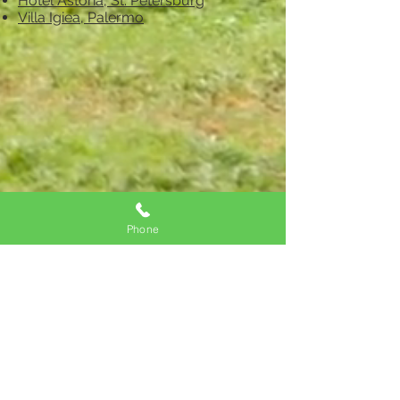
Hotel Astoria, St. Petersburg
Villa Igiea, Palermo
Phone