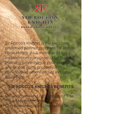
Sir Rocco’s Knights is the exclusive
preferred partner program for Rocco
Forte Hotels. As a member of this
invitation-only program, The Travel
Maestro can enhance your stay at
any Rocco Forte property with
benefits and amenities not available
elsewhere.
SIR ROCCO’S KNIGHTS BENEFITS
VIP welcome and recognition of The
Travel Maestro clients
Complimentary daily breakfast for
two