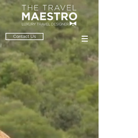
Contact Us