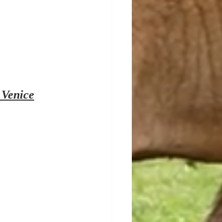
 Venice