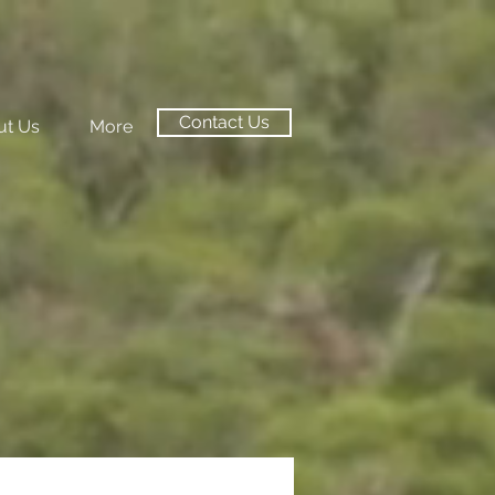
Contact Us
ut Us
More