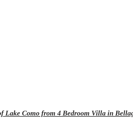
of Lake Como from 4 Bedroom Villa in Bella