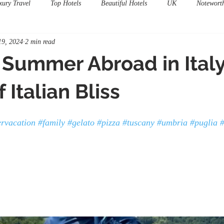
xury Travel
Top Hotels
Beautiful Hotels
UK
Notewort
19, 2024
2 min read
 Summer Abroad in Italy
 Italian Bliss
rvacation
#family
#gelato
#pizza
#tuscany
#umbria
#puglia