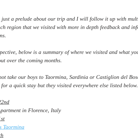
y just a prelude about our trip and I will follow it up with mul
each region that we visited with more in depth feedback and in
ns.
pective, below is a summary of where we visited and what yo
out over the coming months.
ot take our boys to Taormina, Sardinia or Castiglion del Bos
for a quick stay but they visited everywhere else listed below.
22nd
artment in Florence, Italy
st
s Taormina
th