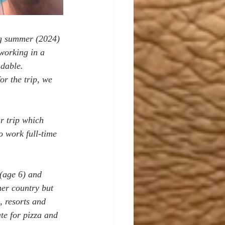
ng summer (2024) 
 working in a 
dable. 
or the trip, we 
r trip which 
o work full-time 
(age 6) and 
her country but 
, resorts and 
te for pizza and 