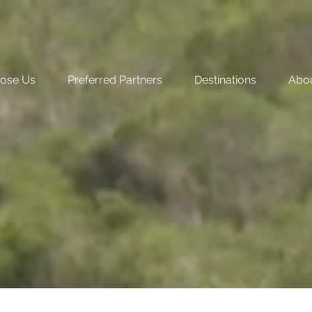
ose Us
Preferred Partners
Destinations
Abo