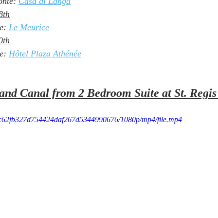
nte: 
Casa di Langa
8th
e: 
Le Meurice
0th
e: 
Hôtel Plaza Athénée
and Canal from 2 Bedroom Suite at St. Regis
f3_c62fb327d754424daf267d5344990676/1080p/mp4/file.mp4