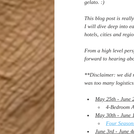
gelato. :)
This blog post is reall
I will dive deep into 
hotels, cities and regio
From a high level pers
forward to hearing ab
**Disclaimer: we did n
was too many logistics 
May 25th - June 
4-Bedroom Ap
May 30th - June 1
Four Season
June 3rd - June 4