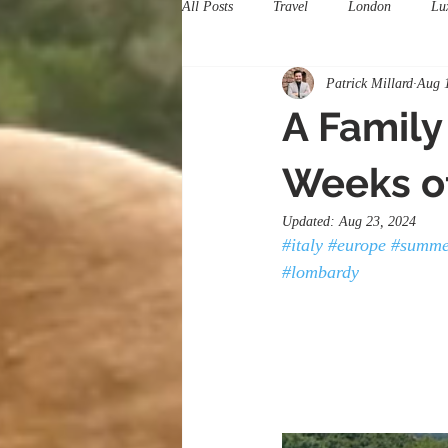
All Posts
Travel
London
Lu
Patrick Millard
Aug 
A Family
Weeks of
Updated:
Aug 23, 2024
#italy
#europe
#summe
#lombardy