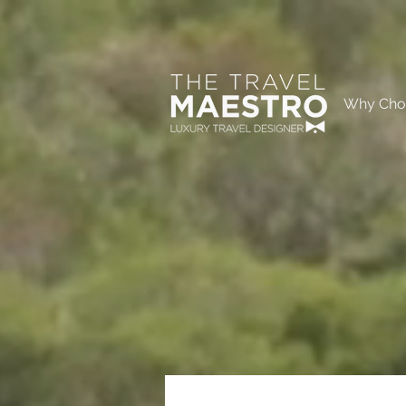
Why Cho