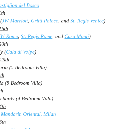
stiglion del Bosco
1th
 (
JW Marriott
, 
Gritti Palace
, and 
St. Regis Venice
)
16th
(
W Rome
, 
St. Regis Rome
, and 
Casa Monti
)
20th
ly (
Cala di Volpe
)
 29th
ria (5 Bedroom Villa)
6th
ia (5 Bedroom Villa)
th
mbardy (4 Bedroom Villa)
4th
 
Mandarin Oriental, Milan
6th