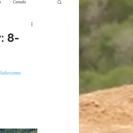
h
Canada
: 8-
#lakecomo