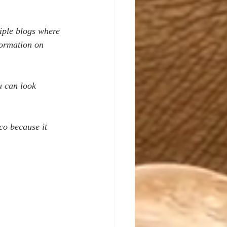
tiple blogs where 
formation on 
u can look 
co because it 