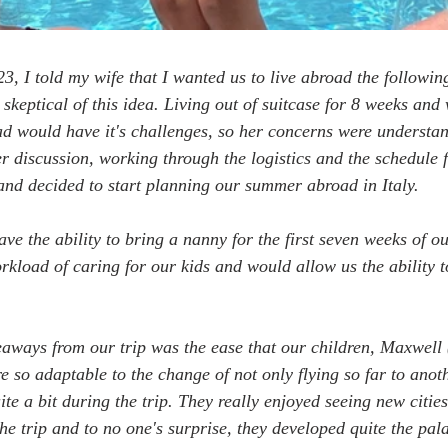
23, I told my wife that I wanted us to live abroad the followi
skeptical of this idea. Living out of suitcase for 8 weeks and
d would have it's challenges, so her concerns were understan
er discussion, working through the logistics and the schedule f
and decided to start planning our summer abroad in Italy.
ve the ability to bring a nanny for the first seven weeks of ou
rkload of caring for our kids and would allow us the ability t
eaways from our trip was the ease that our children, Maxwell 
e so adaptable to the change of not only flying so far to anot
e a bit during the trip. They really enjoyed seeing new cities
e trip and to no one's surprise, they developed quite the pala