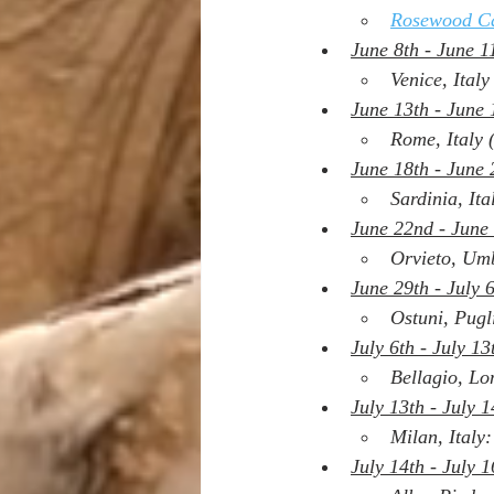
Rosewood Ca
June 8th - June 1
Venice, Italy
June 13th - June 
Rome, Italy 
June 18th - June 
Sardinia, Ita
June 22nd - June
Orvieto, Umb
June 29th - July 
Ostuni, Pugl
July 6th - July 13
Bellagio, Lo
July 13th - July 1
Milan, Italy:
July 14th - July 1