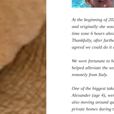
At the beginning of 20
and originally she was 
time zone 6 hours ahea
Thankfully, after furth
agreed we could do it 
We were fortunate to ha
helped alleviate the wo
remotely from Italy.
One of the biggest tak
Alexander (age 4), wer
also moving around quit
private homes during th