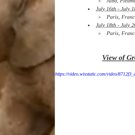
Alba, Piedmo
July 16th - July 1
Paris, Franc
July 18th - July 2
Paris, Franc
View of Gr
https://video.wixstatic.com/video/8712