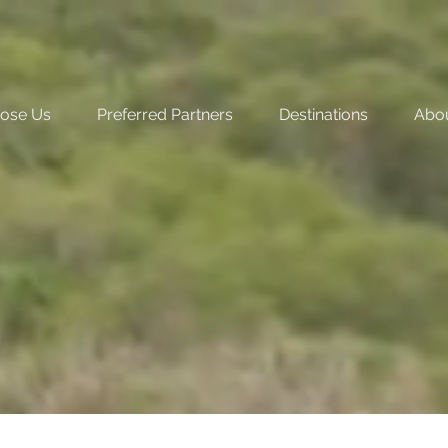
ose Us
Preferred Partners
Destinations
Abo