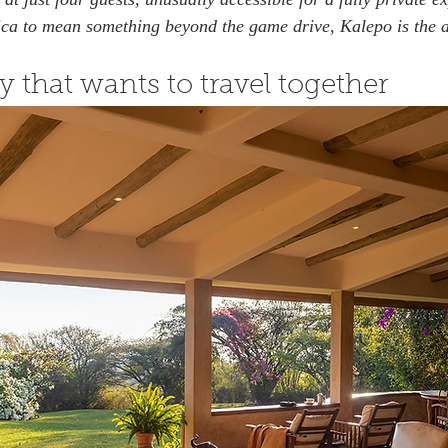
ica to mean something beyond the game drive, Kalepo is the 
y that wants to travel together