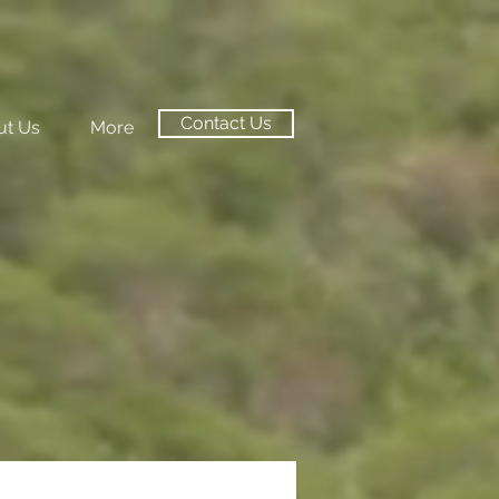
Contact Us
ut Us
More