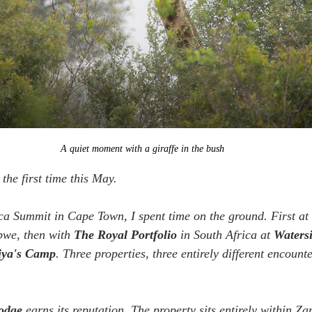
A quiet moment with a giraffe in the bush
 the first time this May. 
ca Summit in Cape Town, I spent time on the ground. First at 
bwe, then with 
The Royal Portfolio 
in South Africa at 
Waters
iya's Camp
. Three properties, three entirely different encounte
Lodge
 earns its reputation. The property sits entirely within Z