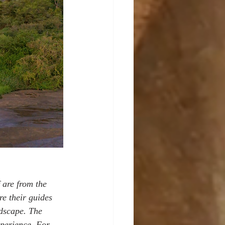
 are from the 
e their guides 
ndscape. The 
xperience. For 