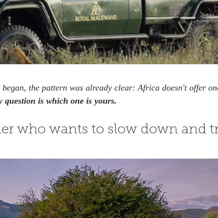
 began, the pattern was already clear: Africa doesn't offer one
 question is which one is yours.
eler who wants to slow down and tr