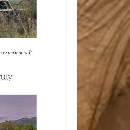
 experience. It 
uly 