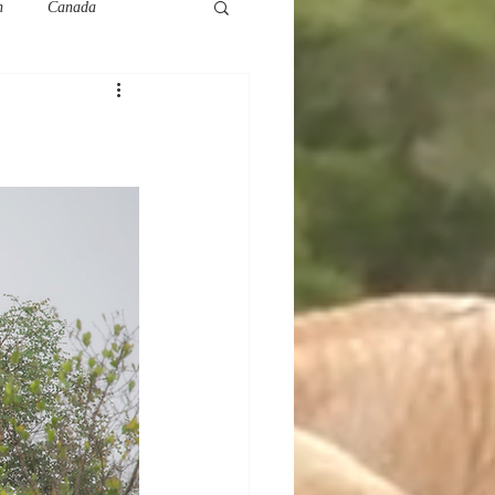
h
Canada