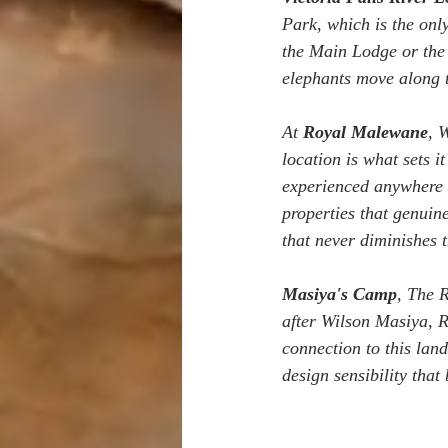
Park, which is the only
the Main Lodge or the 
elephants move along t
At 
Royal Malewane
, 
location is what sets i
experienced anywhere d
properties that genuin
that never diminishes t
Masiya's Camp
, The R
after Wilson Masiya, R
connection to this land
design sensibility that