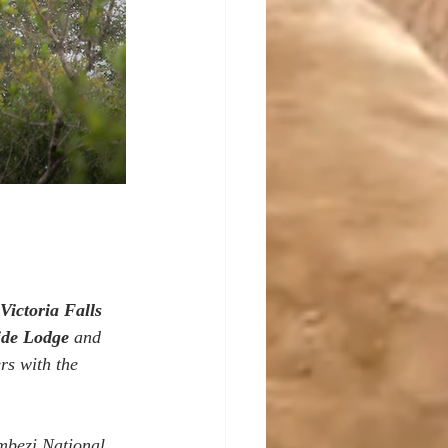
Victoria Falls 
ide Lodge
 and 
rs with the 
ambezi National 