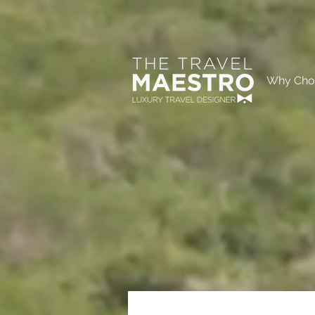
Why Cho