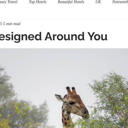
xury Travel
Top Hotels
Beautiful Hotels
UK
Notewort
15
5 min read
Designed Around You