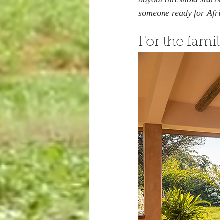
someone ready for Afr
For the famil