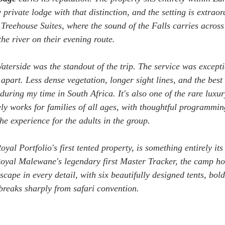
 private lodge with that distinction, and the setting is extraor
Treehouse Suites, where the sound of the Falls carries across
he river on their evening route. 
Waterside was the standout of the trip. The service was excepti
t apart. Less dense vegetation, longer sight lines, and the bes
uring my time in South Africa. It's also one of the rare luxur
ely works for families of all ages, with thoughtful programmin
he experience for the adults in the group.
oyal Portfolio's first tented property, is something entirely i
oyal Malewane's legendary first Master Tracker, the camp ho
scape in every detail, with six beautifully designed tents, bol
 breaks sharply from safari convention. 