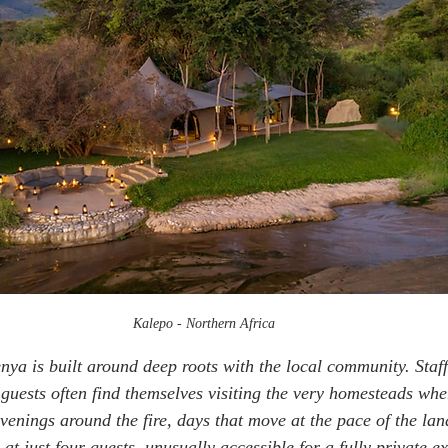
Kalepo - Northern Africa
nya is built around deep roots with the local community. Staff
guests often find themselves visiting the very homesteads wher
evenings around the fire, days that move at the pace of the la
 at just four guests, unusually accessible for a fully private e