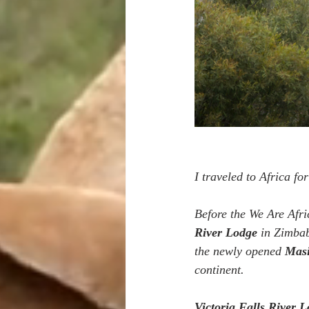
I traveled to Africa for
Before the We Are Afri
River Lodge
 in Zimba
the newly opened 
Mas
continent.
Victoria Falls River 