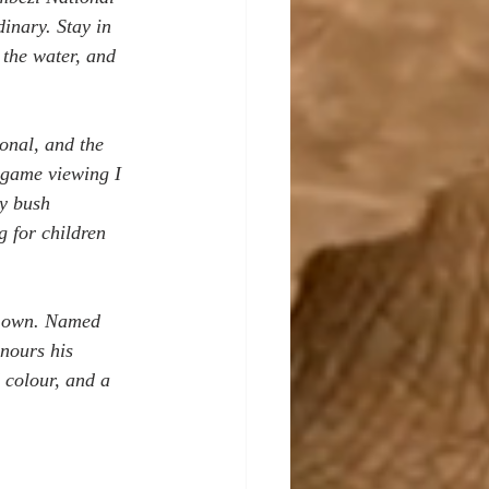
dinary. Stay in 
 the water, and 
onal, and the 
t game viewing I 
y bush 
g for children 
ts own. Named 
nours his 
d colour, and a 