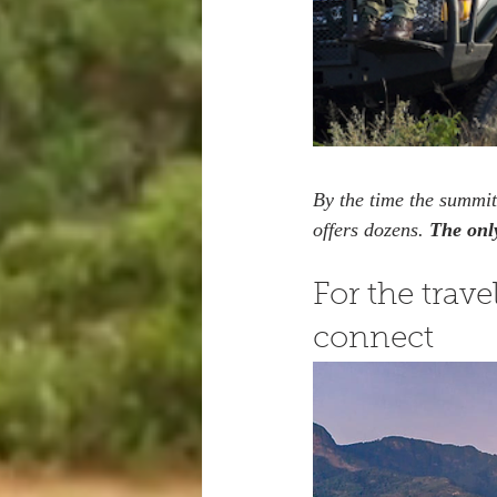
By the time the summit
offers dozens. 
The only
For the trav
connect