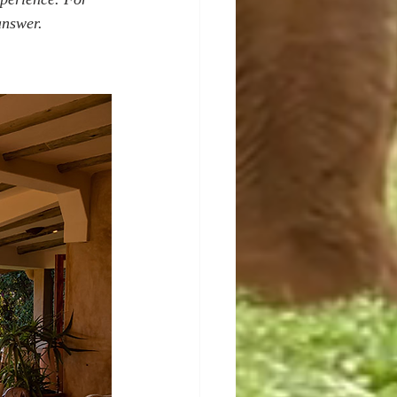
answer.