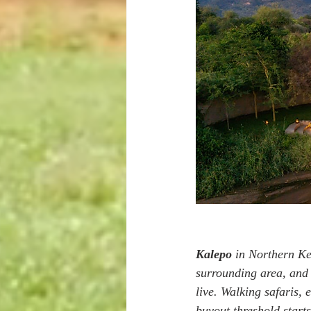
Kalepo
 in Northern Ke
surrounding area, and 
live. Walking safaris, 
buyout threshold starts