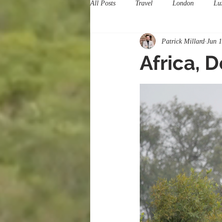
All Posts
Travel
London
Lu
Patrick Millard
Jun 
Africa, 